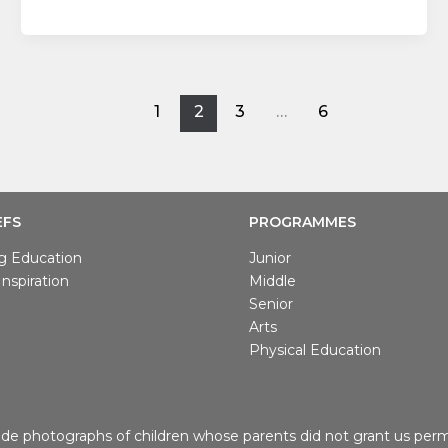
1
2
3
…
6
EFS
PROGRAMMES
g Education
Junior
nspiration
Middle
Senior
Arts
Physical Education
de photographs of children whose parents did not grant us permi