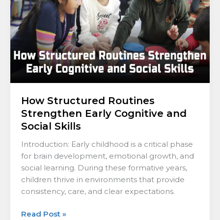
Cognitive
and
Social
Skills
How Structured Routines
Strengthen Early Cognitive and
Social Skills
Introduction: Early childhood is a critical phase
for brain development, emotional growth, and
social learning. During these formative years,
children thrive in environments that provide
consistency, care, and clear expectations.
Read Post »