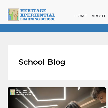
Skip
to
content
HOME
ABOUT
School Blog
Encouraging
Curiosity
Through
Experiential