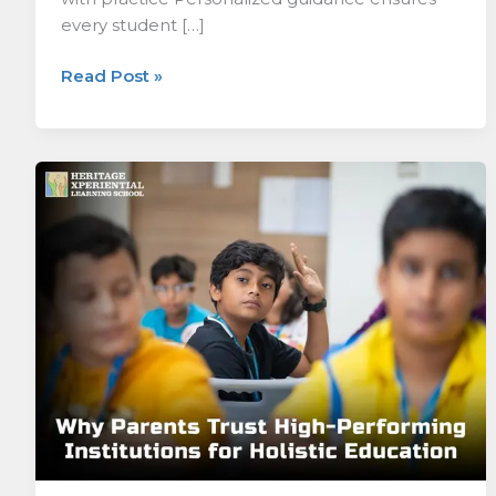
every student […]
Read Post »
Why
Parents
Trust
High-
Performing
Institutions
for
Holistic
Education