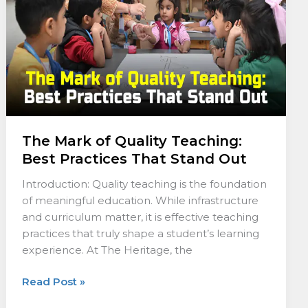
Best
Practices
That
Stand
Out
The Mark of Quality Teaching:
Best Practices That Stand Out
Introduction: Quality teaching is the foundation
of meaningful education. While infrastructure
and curriculum matter, it is effective teaching
practices that truly shape a student’s learning
experience. At The Heritage, the
Read Post »