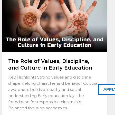
Discipline,
and
Culture
in
Early
Education
The Role of Values, Discipline,
and Culture in Early Education
Key Highlights Strong values and discipline
shape lifelong character and behavior Cultural
APPL
awareness builds empathy and social
understanding Early education lays the
foundation for responsible citizenship
Balanced focus on academics