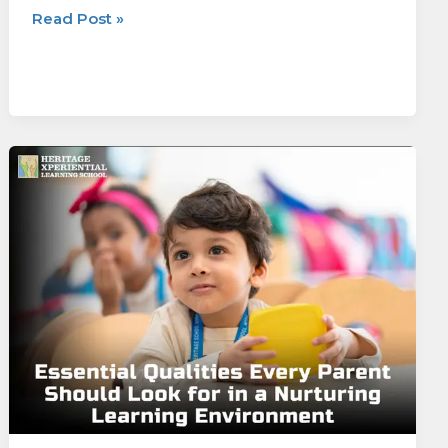
Read Post »
Essential
Qualities
Every
Parent
Should
Look
for
in
a
Nurturing
Learning
Environment