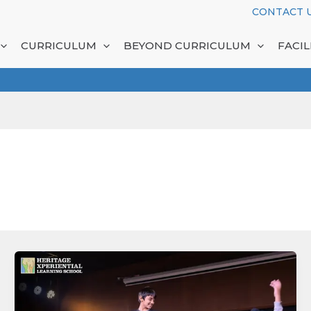
CONTACT 
CURRICULUM
BEYOND CURRICULUM
FACIL
Inside
a
Learning
Ecosystem