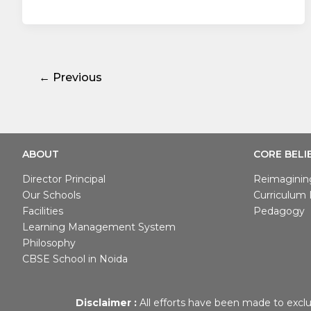
←
Previous
ABOUT
CORE BELI
Director Principal
Reimaginin
Our Schools
Curriculum I
Facilities
Pedagogy
Learning Management System
Philosophy
CBSE School in Noida
Disclaimer :
All efforts have been made to exclu