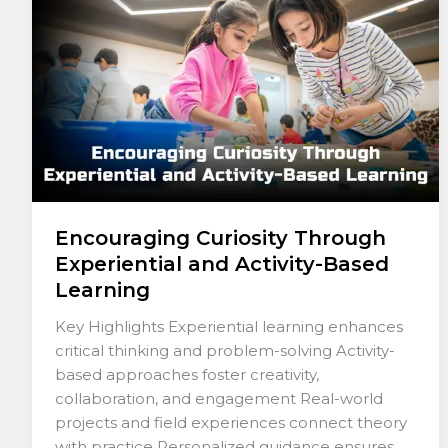
and
Activity-
Based
Learning
Encouraging Curiosity Through
Experiential and Activity-Based
Learning
Key Highlights Experiential learning enhances
critical thinking and problem-solving Activity-
based approaches foster creativity,
collaboration, and engagement Real-world
projects and field experiences connect theory
with practice Personalized guidance ensures