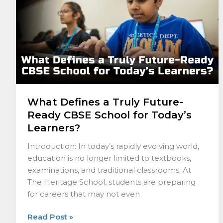
Ready
CBSE
School
for
Today’s
Learners?
What Defines a Truly Future-
Ready CBSE School for Today’s
Learners?
Introduction: In today’s rapidly evolving world,
education is no longer limited to textbooks,
examinations, and traditional classrooms. At
The Heritage School, students are preparing
for careers that may not even
Read Post »