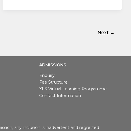
Next
→
ADMISSIONS
Enquiry
Fee Structure
XLS Virtual Learning Programme
Contact Information
ssion, any inclusion is inadvertent and regretted