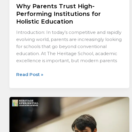
Why Parents Trust High-
Performing Institutions for
Holistic Education
Introduction: In today’s competitive and rapidly
evolving world, parents are increasingly looking
for schools that go beyond conventional
education. At The Heritage School, academic
excellence is important, but modern parents
Read Post »
What
Defines
a
Truly
Future-