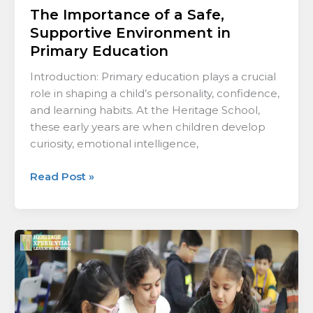
The Importance of a Safe,
Supportive Environment in
Primary Education
Introduction: Primary education plays a crucial
role in shaping a child’s personality, confidence,
and learning habits. At the Heritage School,
these early years are when children develop
curiosity, emotional intelligence,
Read Post »
How
Structured
Routines
Strengthen
Early