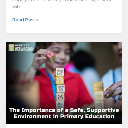
with
Read Post »
The
Importance
of
a
Safe,
Supportive
Environment
in
Primary
Education