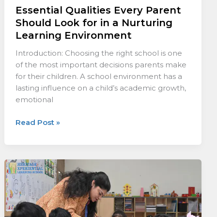
Essential Qualities Every Parent
Should Look for in a Nurturing
Learning Environment
Introduction: Choosing the right school is one
of the most important decisions parents make
for their children. A school environment has a
lasting influence on a child’s academic growth,
emotional
Read Post »
The
Mark
of
Quality
Teaching: