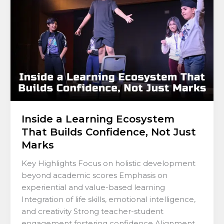
That
Builds
Confidence,
Not
Just
Marks
Inside a Learning Ecosystem
That Builds Confidence, Not Just
Marks
Key Highlights Focus on holistic development
beyond academic scores Emphasis on
experiential and value-based learning
Integration of life skills, emotional intelligence,
and creativity Strong teacher-student
engagement fostering confidence Alignment