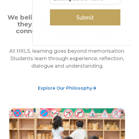
OUR PURPOSE
We believe children learn best when
they are curious, engaged and
connected to the world around
them.
At HXLS, learning goes beyond memorisation.
Students learn through experience, reflection,
dialogue and understanding.
Explore Our Philosophy