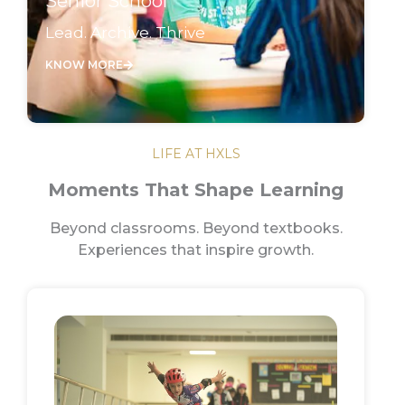
Senior School
Lead. Archive. Thrive
KNOW MORE
LIFE AT HXLS
Moments That Shape Learning
Beyond classrooms. Beyond textbooks.
Experiences that inspire growth.