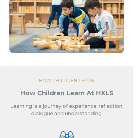
HOW CHILDREN LEARN
How Children Learn At HXLS
Learning is a journey of experience, reflection,
dialogue and understanding.