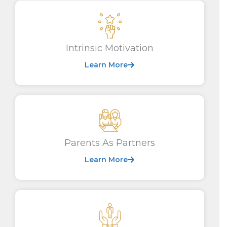
Intrinsic Motivation
Learn More
Parents As Partners
Learn More