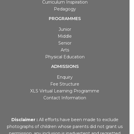
Curriculum Inspiration
Pedagogy
PROGRAMMES
Junior
Middle
Senior
Arts
Physical Education
ADMISSIONS
Enquiry
Fee Structure
XLS Virtual Learning Programme
Contact Information
Disclaimer :
All efforts have been made to exclude
photographs of children whose parents did not grant us
permission, any inclusion is inadvertent and regretted