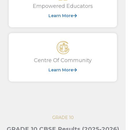
Empowered Educators
Learn More
Centre Of Community
Learn More
GRADE 10
GRADE 10 CBSE Results (2025-2026)