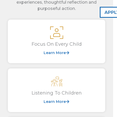
experiences, thoughtful reflection and
purposeful action.
APPL
Focus On Every Child
Learn More
Listening To Children
Learn More