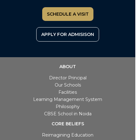
SCHEDULE A VISIT
APPLY FOR ADMISISON
ABOUT
Director Principal
Our Schools
Facilities
Learning Management System
Philosophy
CBSE School in Noida
CORE BELIEFS
Reimagining Education