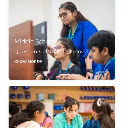
Middle School
Question. Collaborate. Innovate.
KNOW MORE