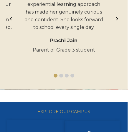
n our
experiential learning approach
The
has made her genuinely curious
tion
and confident. She looks forward
rmed.
to school every single day.
Prachi Jain
t
Parent of Grade 3 student
EXPLORE OUR CAMPUS