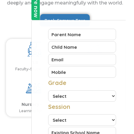
deeply and engage meaningfully with the world.
Book Campus Tour
1:8
CBSE
Faculty–Student Ratio
Curriculum
0
+
Years Legacy
Nursery – XII
Learning Journey