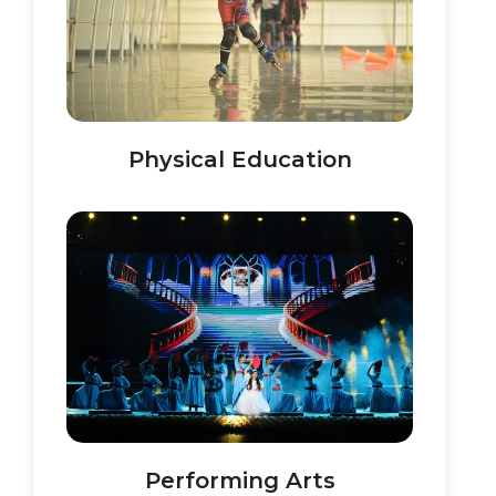
Physical Education
Performing Arts