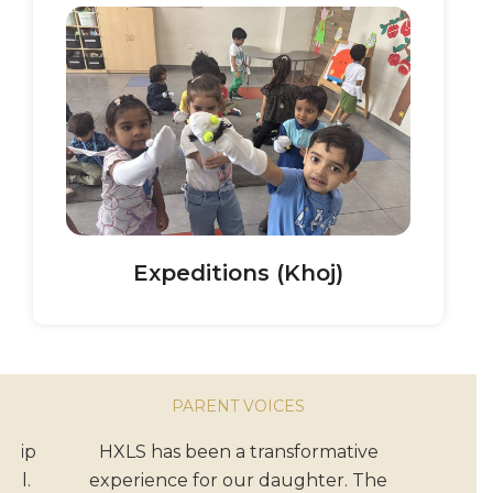
Expeditions (Khoj)
PARENT VOICES
ship
HXLS has been a transformative
ool.
experience for our daughter. The