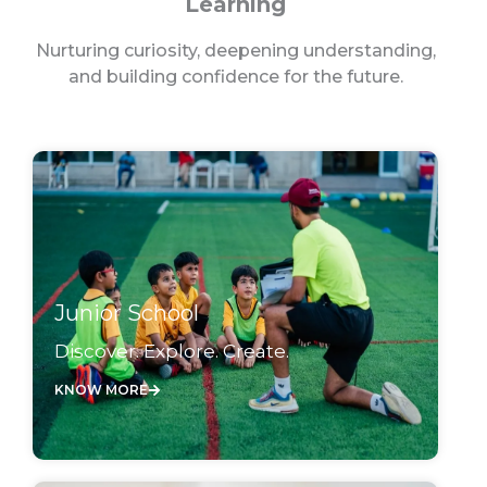
Learning
Nurturing curiosity, deepening understanding,
and building confidence for the future.
Junior School
Discover. Explore. Create.
KNOW MORE