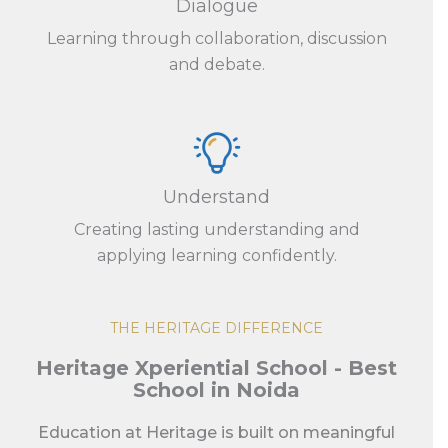
Dialogue
Learning through collaboration, discussion
and debate.
Understand
Creating lasting understanding and
applying learning confidently.
THE HERITAGE DIFFERENCE
Heritage Xperiential School - Best
School in Noida
Education at Heritage is built on meaningful