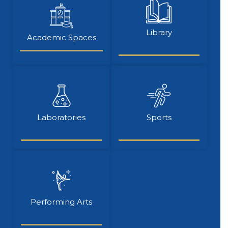
Library
Academic Spaces
Laboratories
Sports
Performing Arts