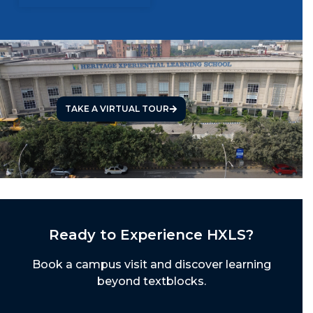
TAKE A VIRTUAL TOUR
Ready to Experience HXLS?
Book a campus visit and discover learning
beyond textblocks.