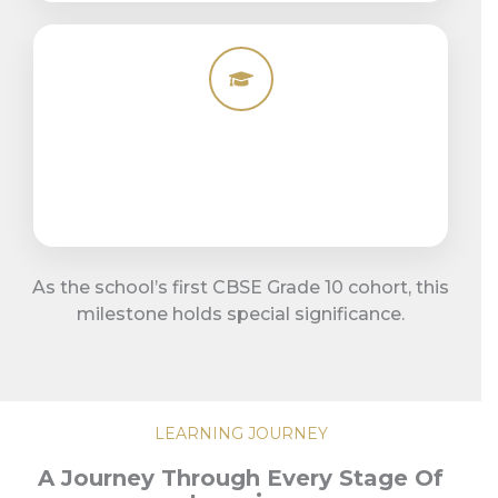
As the school’s first CBSE Grade 10 cohort, this
milestone holds special significance.
LEARNING JOURNEY
A Journey Through Every Stage Of