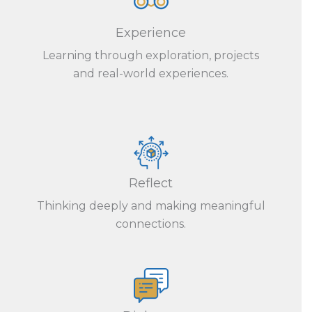
Experience
Learning through exploration, projects
and real-world experiences.
Reflect
Thinking deeply and making meaningful
connections.