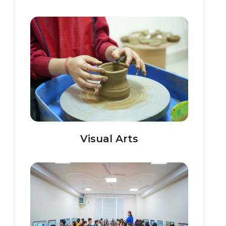
Visual Arts