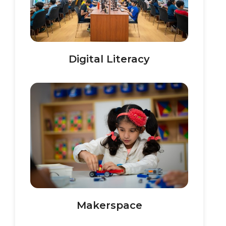
Digital Literacy
Makerspace