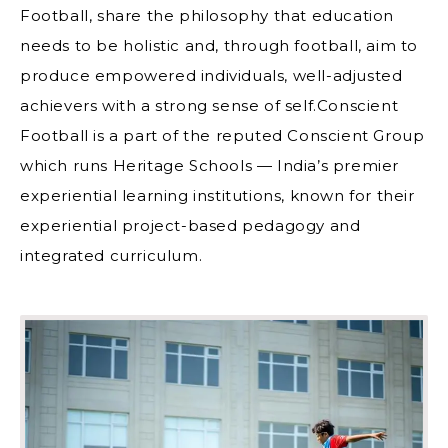
Football, share the philosophy that education
needs to be holistic and, through football, aim to
produce empowered individuals, well-adjusted
achievers with a strong sense of self.Conscient
Football is a part of the reputed Conscient Group
which runs Heritage Schools — India’s premier
experiential learning institutions, known for their
experiential project-based pedagogy and
integrated curriculum.