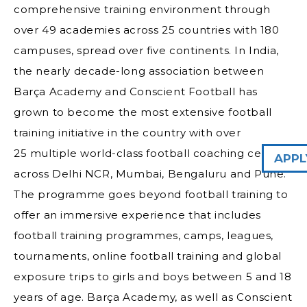
comprehensive training environment through
over 49 academies across 25 countries with 180
campuses, spread over five continents. In India,
the nearly decade-long association between
Barça Academy and Conscient Football has
grown to become the most extensive football
training initiative in the country with over
25 multiple world-class football coaching centers
APPL
across Delhi NCR, Mumbai, Bengaluru and Pune.
The programme goes beyond football training to
offer an immersive experience that includes
football training programmes, camps, leagues,
tournaments, online football training and global
exposure trips to girls and boys between 5 and 18
years of age. Barça Academy, as well as Conscient