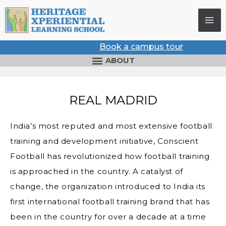
Skip
to
content
Book a campus tour
ABOUT
REAL MADRID
India’s most reputed and most extensive football
training and development initiative, Conscient
Football has revolutionized how football training
is approached in the country. A catalyst of
change, the organization introduced to India its
first international football training brand that has
been in the country for over a decade at a time