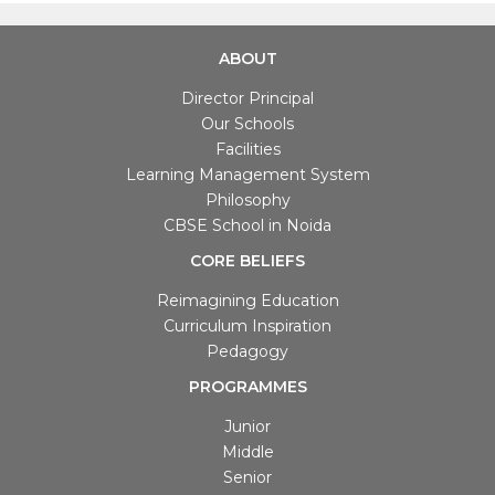
ABOUT
Director Principal
Our Schools
Facilities
Learning Management System
Philosophy
CBSE School in Noida
CORE BELIEFS
Reimagining Education
Curriculum Inspiration
Pedagogy
PROGRAMMES
Junior
Middle
Senior