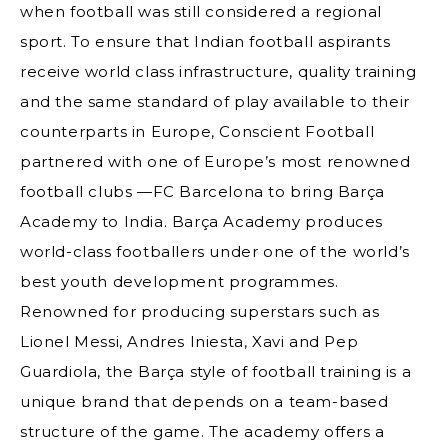
when football was still considered a regional
sport. To ensure that Indian football aspirants
receive world class infrastructure, quality training
and the same standard of play available to their
counterparts in Europe, Conscient Football
partnered with one of Europe’s most renowned
football clubs —FC Barcelona to bring Barça
Academy to India. Barça Academy produces
world-class footballers under one of the world’s
best youth development programmes.
Renowned for producing superstars such as
Lionel Messi, Andres Iniesta, Xavi and Pep
Guardiola, the Barça style of football training is a
unique brand that depends on a team-based
structure of the game. The academy offers a