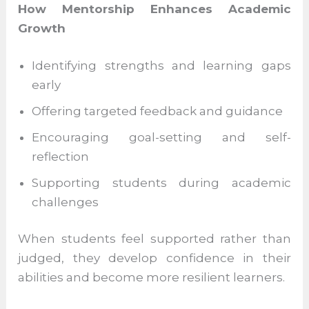
this gap by offering personalised academic
support.
How Mentorship Enhances Academic
Growth
Identifying strengths and learning gaps
early
Offering targeted feedback and
guidance
Encouraging goal-setting and self-
reflection
Supporting students during academic
challenges