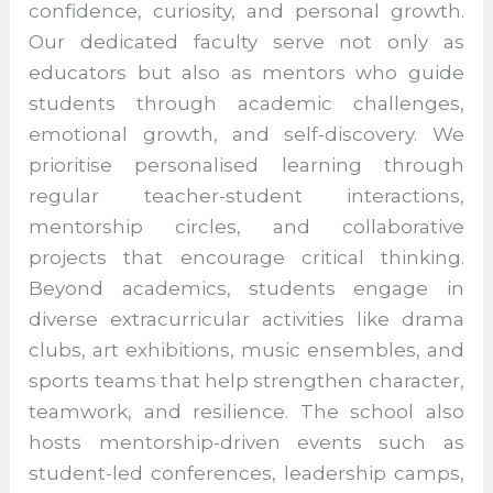
by strong teacher mentorship that fosters
confidence, curiosity, and personal growth.
Our dedicated faculty serve not only as
educators but also as mentors who guide
students through academic challenges,
emotional growth, and self-discovery. We
prioritise personalised learning through
regular teacher-student interactions,
mentorship circles, and collaborative
projects that encourage critical thinking.
Beyond academics, students engage in
diverse extracurricular activities like drama
clubs, art exhibitions, music ensembles,
and sports teams that help strengthen
character, teamwork, and resilience. The
school also hosts mentorship-driven