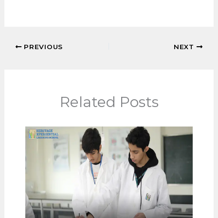
Teachers act as trusted adults who help
students manage stress and self-doubt.
Why do parents value strong teacher-
student relationships?
Because they lead to happier learners
and more meaningful school
experiences.
PREVIOUS
NEXT
Related Posts