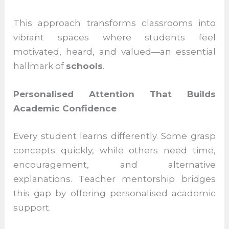
contexts
Encouraging dialogue rather than rote
memorisation
This approach transforms classrooms into
vibrant spaces where students feel
motivated, heard, and valued—an essential
hallmark of
schools
.
Personalised Attention That Builds
Academic Confidence
Every student learns differently. Some
grasp concepts quickly, while others need
time, encouragement, and alternative
explanations. Teacher mentorship bridges