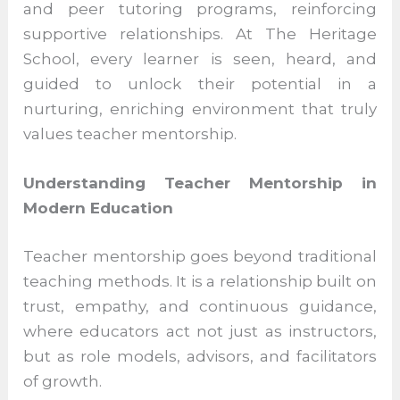
events such as student-led conferences,
leadership camps, and peer tutoring
programs, reinforcing supportive
relationships. At The Heritage School, every
learner is seen, heard, and guided to
unlock their potential in a nurturing,
enriching environment that truly values
teacher mentorship.
Understanding Teacher Mentorship in
Modern Education
Teacher mentorship goes beyond
traditional teaching methods. It is a
relationship built on trust, empathy, and
continuous guidance, where educators act