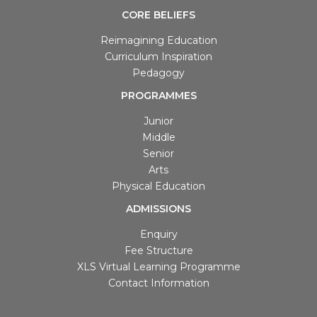
ABOUT
Director Principal
Our Schools
Facilities
Learning Management System
Philosophy
CBSE School in Noida
CORE BELIEFS
Reimagining Education
Curriculum Inspiration
Pedagogy
PROGRAMMES
Junior
Middle
Senior
Arts