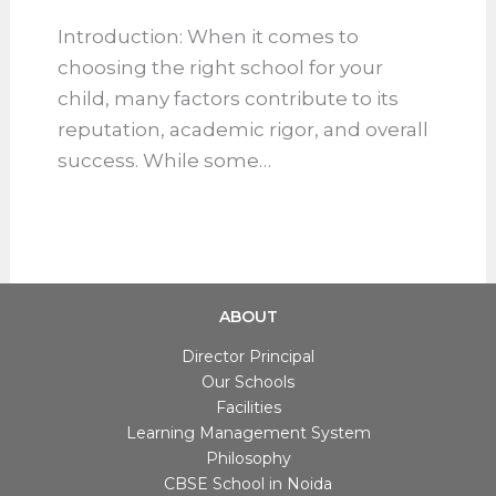
From Faculty to Facilities: The
Real Reasons Some Schools
Lead the Pack
School Blog
Introduction: When it comes to
choosing the right school for your
child, many factors contribute to its
reputation, academic rigor, and
overall success. While some…