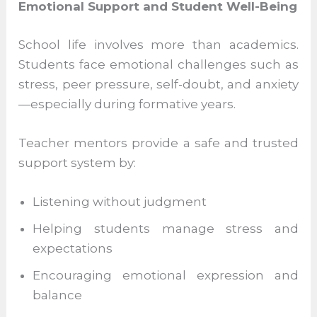
When students feel supported rather than
judged, they develop confidence in their
abilities and become more resilient
learners.
Emotional Support and Student Well-
Being
School life involves more than academics.
Students face emotional challenges such
as stress, peer pressure, self-doubt, and
anxiety—especially during formative years.
Teacher mentors provide a safe and
trusted support system by: