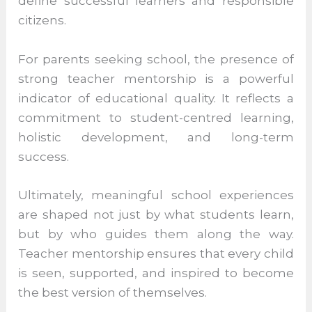
In an era where education is increasingly
measured by outcomes and rankings,
teacher mentorship remains the human
element that gives schooling its true
meaning. It nurtures confidence, character,
curiosity, and compassion—qualities that
define successful learners and responsible
citizens.
For parents seeking school, the presence
of strong teacher mentorship is a powerful
indicator of educational quality. It reflects a
commitment to student-centred learning,
holistic development, and long-term
success.
Ultimately, meaningful school experiences