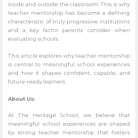
challenges inside and outside the
classroom. This is why teacher mentorship
has become a defining characteristic of
truly progressive institutions and a key
factor parents consider when evaluating
schools.
This article explores why teacher
mentorship is central to meaningful school
experiences and how it shapes confident,
capable, and future-ready learners.
About Us:
At The Heritage School, we believe that
meaningful school experiences are shaped