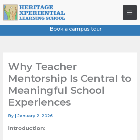
Skip
to
content
Book a campus tour
Why Teacher
Mentorship Is Central
to Meaningful School
Experiences
By
|
January 2, 2026
Introduction: