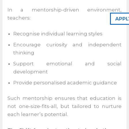
not just as instructors, but as role models,
advisors, and facilitators of growth.
APPL
In a mentorship-driven environment,
teachers:
Recognise individual learning styles
Encourage curiosity and independent
thinking
Support emotional and social
development
Provide personalised academic guidance
Such mentorship ensures that education is
not one-size-fits-all, but tailored to nurture