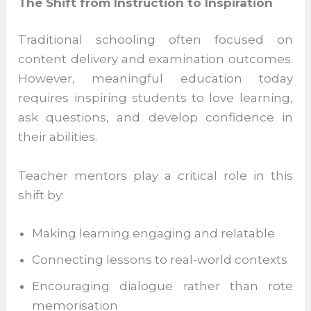
each learner’s potential.
The Shift from Instruction to Inspiration
Traditional schooling often focused on
content delivery and examination
outcomes. However, meaningful education
today requires inspiring students to love
learning, ask questions, and develop
confidence in their abilities.
Teacher mentors play a critical role in this
shift by:
Making learning engaging and relatable
Connecting lessons to real-world