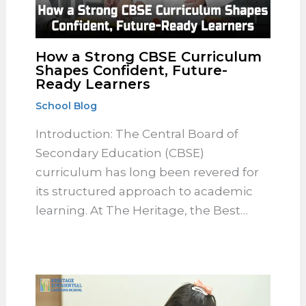
How a Strong CBSE
Curriculum Shapes Confident,
Future-Ready Learners
School Blog
Introduction: The Central Board of
Secondary Education (CBSE)