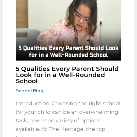
curriculum has long been revered for
its structured approach to academic
learning. At The Heritage, the Best…
5 Qualities Every Parent