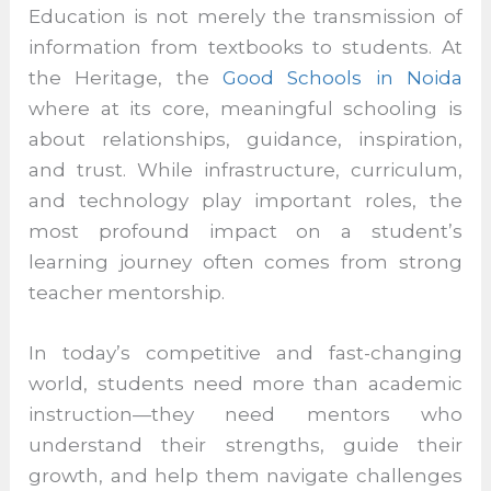
Education is not merely the transmission of
information from textbooks to students. At
the Heritage, the
Good Schools in Noida
where at its core, meaningful schooling is
about relationships, guidance, inspiration,
and trust. While infrastructure, curriculum,
and technology play important roles, the
most profound impact on a student’s
learning journey often comes from strong
teacher mentorship.
In today’s competitive and fast-changing
world, students need more than academic
instruction—they need mentors who
understand their strengths, guide their
growth, and help them navigate