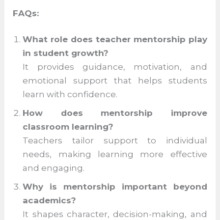
are shaped not just by what students learn,
but by who guides them along the way.
Teacher mentorship ensures that every
child is seen, supported, and inspired to
become the best version of themselves.
FAQs:
What role does teacher mentorship
play in student growth?
It provides guidance, motivation, and
emotional support that helps students
learn with confidence.
How does mentorship improve
classroom learning?