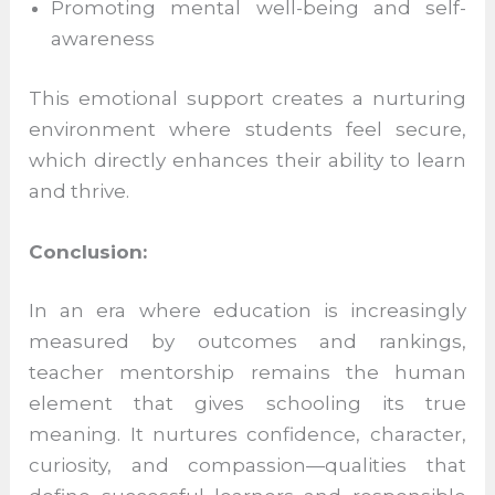
Listening without judgment
Helping students manage stress and
expectations
Encouraging emotional expression and
balance
Promoting mental well-being and self-
awareness
This emotional support creates a nurturing
environment where students feel secure,
which directly enhances their ability to
learn and thrive.
Conclusion: