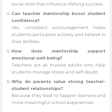
Teachers tailor support to individual
needs, making learning more effective
and engaging.
Why is mentorship important beyond
academics?
It shapes character, decision-making,
and social skills that influence lifelong
success.
Can teacher mentorship boost student
confidence?
Yes, consistent encouragement helps
students participate actively and believe
in their abilities.
How does mentorship support
emotional well-being?