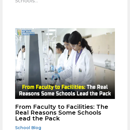
Should Look for in a Well-
Rounded School
School Blog
Introduction: Choosing the right
school for your child can be an
overwhelming task, given the variety
of options available. At The Heritage,
the top Schools…