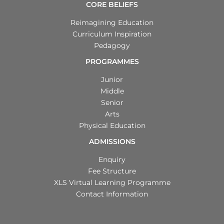
CORE BELIEFS
Reimagining Education
Curriculum Inspiration
Pedagogy
PROGRAMMES
Junior
Middle
Senior
Arts
Physical Education
ADMISSIONS
Enquiry
Fee Structure
XLS Virtual Learning Programme
Contact Information