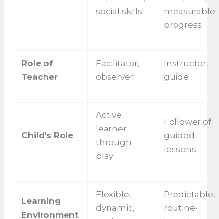
social skills
measurable
progress
Role of
Facilitator,
Instructor,
Teacher
observer
guide
Active
Follower of
learner
Child’s Role
guided
through
lessons
play
Flexible,
Predictable,
Learning
dynamic,
routine-
Environment