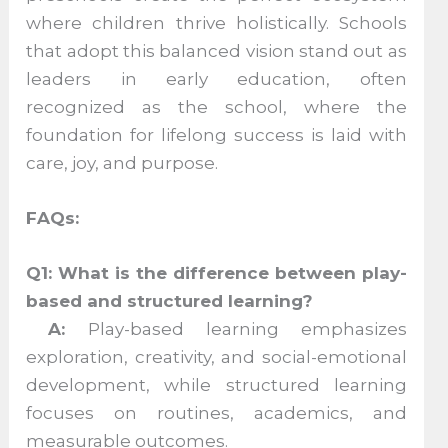
where children thrive holistically. Schools
that adopt this balanced vision stand out as
leaders in early education, often
recognized as the school, where the
foundation for lifelong success is laid with
care, joy, and purpose.
FAQs:
Q1: What is the difference between play-
based and structured learning?
A:
Play-based learning emphasizes
exploration, creativity, and social-emotional
development, while structured learning
focuses on routines, academics, and
measurable outcomes.