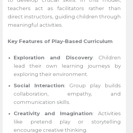
teachers act as facilitators rather than
direct instructors, guiding children through
meaningful activities.
Key Features of Play-Based Curriculum
Exploration and Discovery
: Children
lead their own learning journeys by
exploring their environment.
Social Interaction
: Group play builds
collaboration, empathy, and
communication skills.
Creativity and Imagination
: Activities
like pretend play or storytelling
encourage creative thinking.