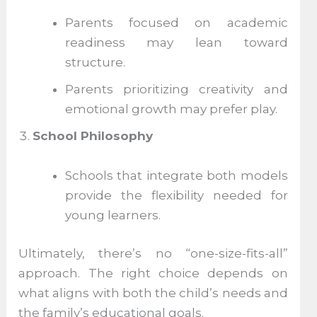
Parents focused on academic
readiness may lean toward
structure.
Parents prioritizing creativity and
emotional growth may prefer play.
School Philosophy
Schools that integrate both models
provide the flexibility needed for
young learners.
Ultimately, there’s no “one-size-fits-all”
approach. The right choice depends on
what aligns with both the child’s needs and
the family’s educational goals.