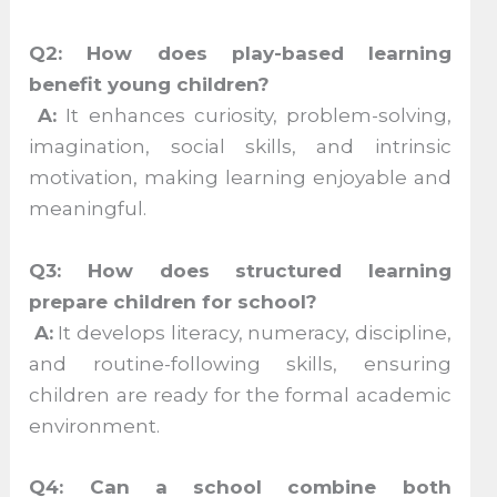
Q2: How does play-based learning
benefit young children?
A:
It enhances curiosity, problem-solving,
imagination, social skills, and intrinsic
motivation, making learning enjoyable and
meaningful.
Q3: How does structured learning
prepare children for school?
A:
It develops literacy, numeracy, discipline,
and routine-following skills, ensuring
children are ready for the formal academic
environment.
Q4: Can a school combine both