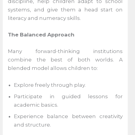
discipline, help children adapt to school
systems, and give them a head start on
literacy and numeracy skills.
The Balanced Approach
Many forward-thinking institutions
combine the best of both worlds. A
blended model allows children to:
Explore freely through play.
Participate in guided lessons for
academic basics.
Experience balance between creativity
and structure.