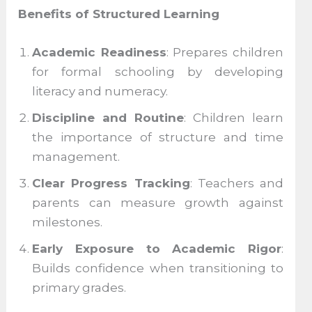
Benefits of Structured Learning
Academic Readiness
: Prepares children
for formal schooling by developing
literacy and numeracy.
Discipline and Routine
: Children learn
the importance of structure and time
management.
Clear Progress Tracking
: Teachers and
parents can measure growth against
milestones.
Early Exposure to Academic Rigor
:
Builds confidence when transitioning to
primary grades.