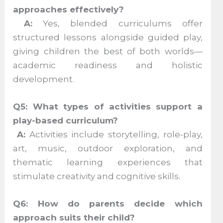
approaches effectively?
A:
Yes, blended curriculums offer
structured lessons alongside guided play,
giving children the best of both worlds—
academic readiness and holistic
development.
Q5: What types of activities support a
play-based curriculum?
A:
Activities include storytelling, role-play,
art, music, outdoor exploration, and
thematic learning experiences that
stimulate creativity and cognitive skills.
Q6: How do parents decide which
approach suits their child?