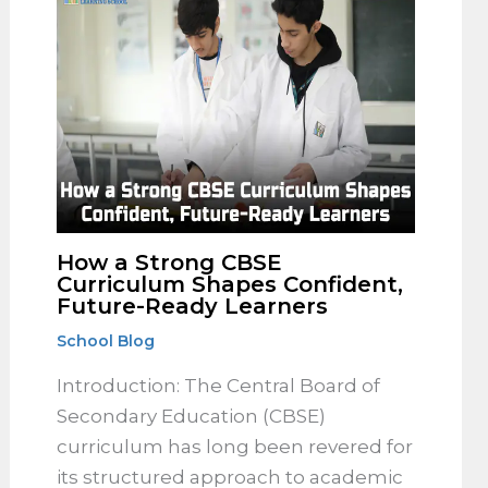
How a Strong CBSE
Curriculum Shapes Confident,
Future-Ready Learners
School Blog
Introduction: The Central Board of
Secondary Education (CBSE)
curriculum has long been revered for
its structured approach to academic