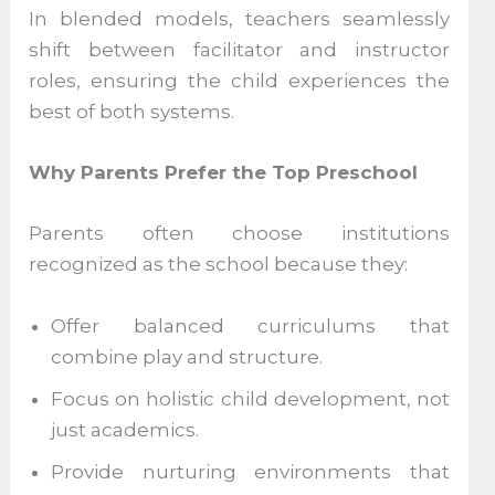
In blended models, teachers seamlessly
shift between facilitator and instructor
roles, ensuring the child experiences the
best of both systems.
Why Parents Prefer the Top Preschool
Parents often choose institutions
recognized as the school because they:
Offer balanced curriculums that
combine play and structure.
Focus on holistic child development, not
just academics.
Provide nurturing environments that