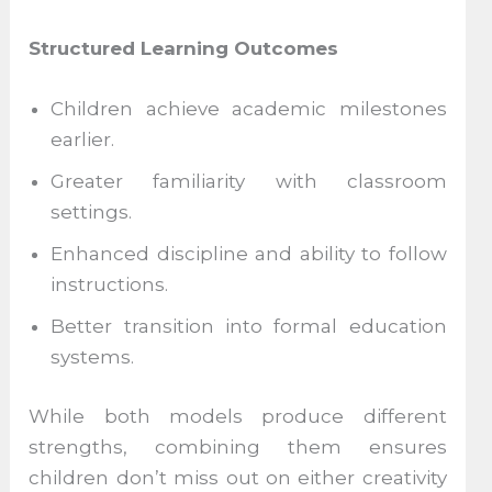
Structured Learning Outcomes
Children achieve academic milestones
earlier.
Greater familiarity with classroom
settings.
Enhanced discipline and ability to follow
instructions.
Better transition into formal education
systems.
While both models produce different
strengths, combining them ensures
children don’t miss out on either creativity