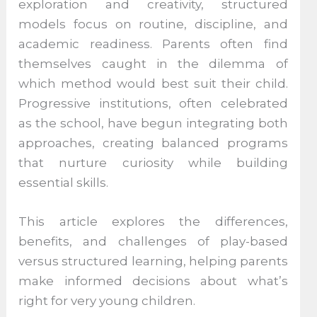
exploration and creativity, structured
models focus on routine, discipline, and
academic readiness. Parents often find
themselves caught in the dilemma of
which method would best suit their child.
Progressive institutions, often celebrated
as the school, have begun integrating both
approaches, creating balanced programs
that nurture curiosity while building
essential skills.
This article explores the differences,
benefits, and challenges of play-based
versus structured learning, helping parents
make informed decisions about what’s
right for very young children.