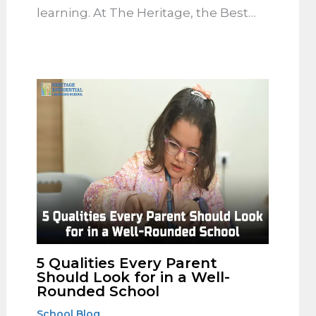
learning. At The Heritage, the Best…
5 Qualities Every Parent
Should Look for in a Well-
Rounded School
School Blog