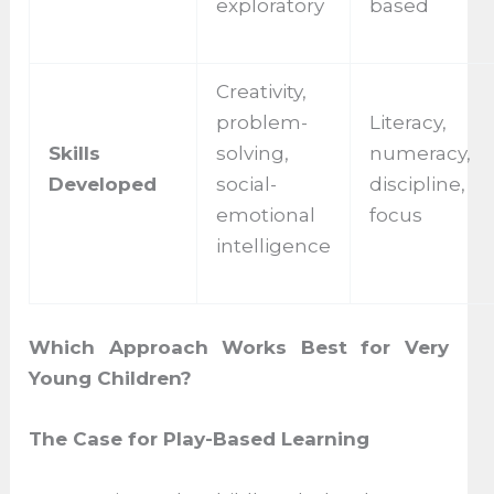
exploratory
based
Creativity,
problem-
Literacy,
Skills
solving,
numeracy,
Developed
social-
discipline,
emotional
focus
intelligence
Which Approach Works Best for Very
Young Children?
The Case for Play-Based Learning