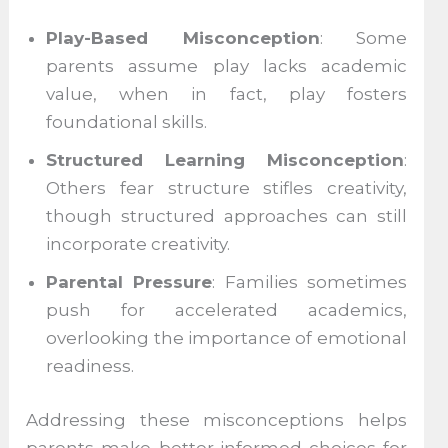
Play-Based Misconception
: Some
parents assume play lacks academic
value, when in fact, play fosters
foundational skills.
Structured Learning Misconception
:
Others fear structure stifles creativity,
though structured approaches can still
incorporate creativity.
Parental Pressure
: Families sometimes
push for accelerated academics,
overlooking the importance of emotional
readiness.
Addressing these misconceptions helps
parents make better-informed choices for