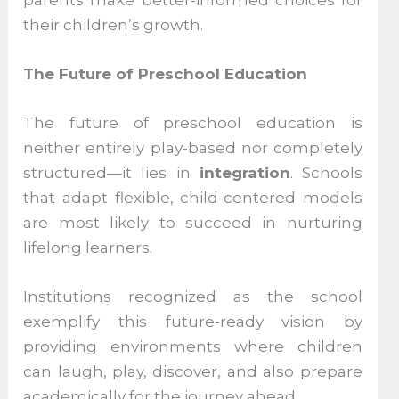
their children’s growth.
The Future of Preschool Education
The future of preschool education is
neither entirely play-based nor completely
structured—it lies in
integration
. Schools
that adapt flexible, child-centered models
are most likely to succeed in nurturing
lifelong learners.
Institutions recognized as the school
exemplify this future-ready vision by
providing environments where children
can laugh, play, discover, and also prepare
academically for the journey ahead.