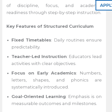
APPL
of discipline, focus, and academic
readiness through step-by-step instruction.
Key Features of Structured Curriculum
Fixed Timetables
: Daily routines ensure
predictability.
Teacher-Led Instruction
: Educators lead
activities with clear objectives.
Focus on Early Academics
: Numbers,
letters, shapes, and phonics are
systematically introduced.
Goal-Oriented Learning
: Emphasis is on
measurable outcomes and milestones.