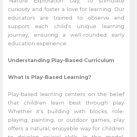
‘Nature Exploration Day,’ to stimulate
curiosity and foster a love for learning. Our
educators are trained to observe and
support each child’s unique learning
journey, ensuring a well-rounded early
education experience.
Understanding Play-Based Curriculum
What Is Play-Based Learning?
Play-based learning centers on the belief
that children learn best through play.
Whether it’s building with blocks, role-
playing, painting, or outdoor games, play
offers a natural, enjoyable way for children
to develop crucial skills. In this model,