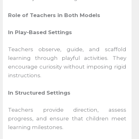
Role of Teachers in Both Models
In Play-Based Settings
Teachers observe, guide, and scaffold
learning through playful activities. They
encourage curiosity without imposing rigid
instructions.
In Structured Settings
Teachers provide direction, assess
progress, and ensure that children meet
learning milestones.