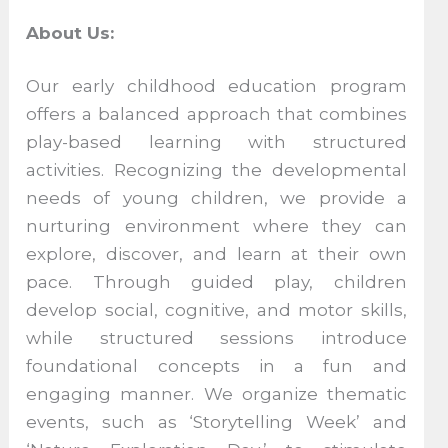
About Us:
Our early childhood education program
offers a balanced approach that combines
play-based learning with structured
activities. Recognizing the developmental
needs of young children, we provide a
nurturing environment where they can
explore, discover, and learn at their own
pace. Through guided play, children
develop social, cognitive, and motor skills,
while structured sessions introduce
foundational concepts in a fun and
engaging manner. We organize thematic
events, such as ‘Storytelling Week’ and