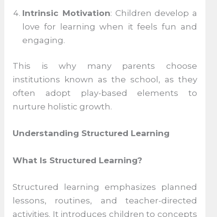
Intrinsic Motivation
: Children develop a
love for learning when it feels fun and
engaging.
This is why many parents choose
institutions known as the school, as they
often adopt play-based elements to
nurture holistic growth.
Understanding Structured Learning
What Is Structured Learning?
Structured learning emphasizes planned
lessons, routines, and teacher-directed
activities. It introduces children to concepts