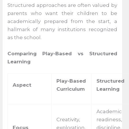
Structured approaches are often valued by
parents who want their children to be
academically prepared from the start, a
hallmark of many institutions recognized
as the school.
Comparing Play-Based vs Structured
Learning
Play-Based
Structured
Aspect
Curriculum
Learning
Academic
Creativity,
readiness,
Focus
exploration,
discipline,