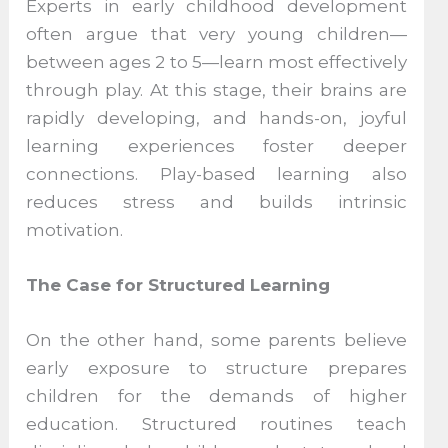
Experts in early childhood development
often argue that very young children—
between ages 2 to 5—learn most effectively
through play. At this stage, their brains are
rapidly developing, and hands-on, joyful
learning experiences foster deeper
connections. Play-based learning also
reduces stress and builds intrinsic
motivation.
The Case for Structured Learning
On the other hand, some parents believe
early exposure to structure prepares
children for the demands of higher
education. Structured routines teach