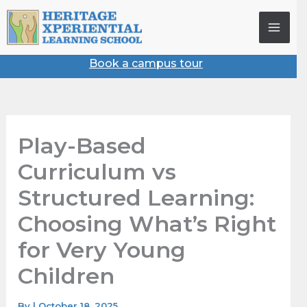
Skip
to
content
Book a campus tour
Play-Based
Curriculum vs
Structured Learning:
Choosing What’s Right
for Very Young
Children
By
|
October 18, 2025