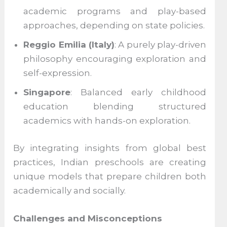
academic programs and play-based
approaches, depending on state policies.
Reggio Emilia (Italy)
: A purely play-driven
philosophy encouraging exploration and
self-expression.
Singapore
: Balanced early childhood
education blending structured
academics with hands-on exploration.
By integrating insights from global best
practices, Indian preschools are creating
unique models that prepare children both
academically and socially.
Challenges and Misconceptions