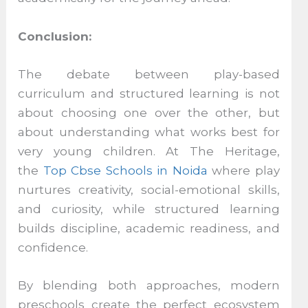
Conclusion:
The debate between play-based
curriculum and structured learning is not
about choosing one over the other, but
about understanding what works best for
very young children. At The Heritage,
the
Top Cbse Schools in Noida
where play
nurtures creativity, social-emotional skills,
and curiosity, while structured learning
builds discipline, academic readiness, and
confidence.
By blending both approaches, modern
preschools create the perfect ecosystem