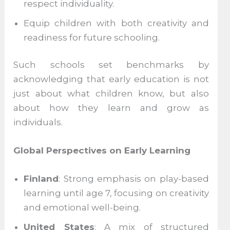
respect individuality.
Equip children with both creativity and
readiness for future schooling.
Such schools set benchmarks by
acknowledging that early education is not
just about what children know, but also
about how they learn and grow as
individuals.
Global Perspectives on Early Learning
Finland
: Strong emphasis on play-based
learning until age 7, focusing on creativity
and emotional well-being.
United States
: A mix of structured