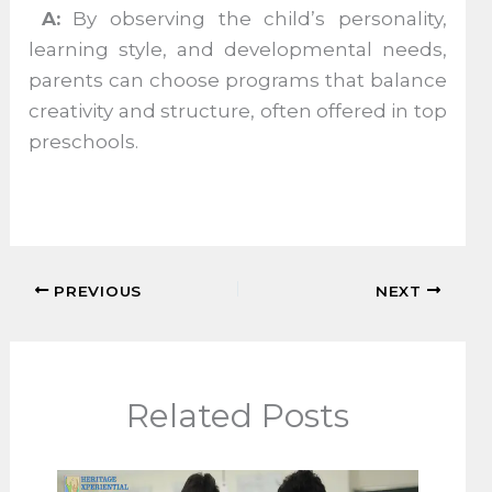
A:
By observing the child’s personality,
learning style, and developmental needs,
parents can choose programs that balance
creativity and structure, often offered in top
preschools.
PREVIOUS
NEXT
Related Posts