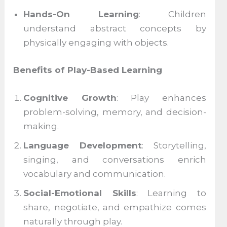
Hands-On Learning
: Children
understand abstract concepts by
physically engaging with objects.
Benefits of Play-Based Learning
Cognitive Growth
: Play enhances
problem-solving, memory, and decision-
making.
Language Development
: Storytelling,
singing, and conversations enrich
vocabulary and communication.
Social-Emotional Skills
: Learning to
share, negotiate, and empathize comes
naturally through play.