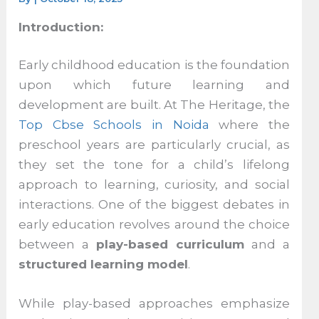
Introduction:
Early childhood education is the foundation
upon which future learning and
development are built. At The Heritage, the
Top Cbse Schools in Noida
where the
preschool years are particularly crucial, as
they set the tone for a child’s lifelong
approach to learning, curiosity, and social
interactions. One of the biggest debates in
early education revolves around the choice
between a
play-based curriculum
and a
structured learning model
.
While play-based approaches emphasize