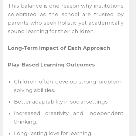
This balance is one reason why institutions
celebrated as the school are trusted by
parents who seek holistic yet academically
sound learning for their children.
Long-Term Impact of Each Approach
Play-Based Learning Outcomes
Children often develop strong problem-
solving abilities.
Better adaptability in social settings.
Increased creativity and independent
thinking.
Long-lasting love for learning.