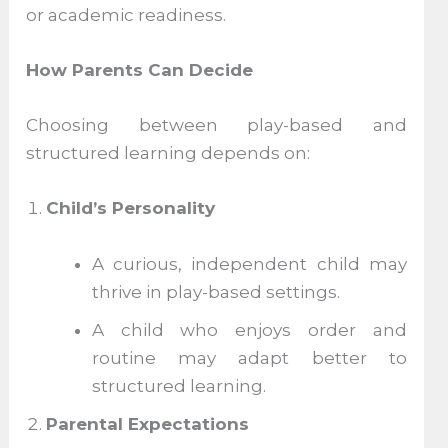
or academic readiness.
How Parents Can Decide
Choosing between play-based and
structured learning depends on:
Child’s Personality
A curious, independent child may
thrive in play-based settings.
A child who enjoys order and
routine may adapt better to
structured learning.
Parental Expectations