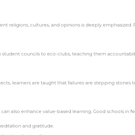
rent religions, cultures, and opinions is deeply emphasized. Fe
student councils to eco-clubs, teaching them accountability 
ts, learners are taught that failures are stepping stones to
t can also enhance value-based learning. Good schools in Noid
ditation and gratitude.