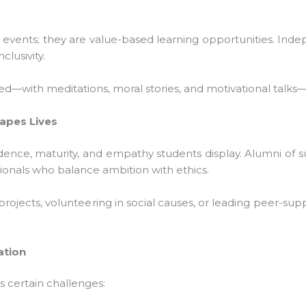
 events; they are value-based learning opportunities. Inde
lusivity.
with meditations, moral stories, and motivational talks—th
pes Lives
idence, maturity, and empathy students display. Alumni of su
ionals who balance ambition with ethics.
 projects, volunteering in social causes, or leading peer-sup
tion
 certain challenges: