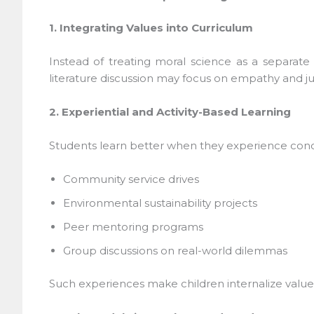
1. Integrating Values into Curriculum
Instead of treating moral science as a separate su
literature discussion may focus on empathy and just
2. Experiential and Activity-Based Learning
Students learn better when they experience concepts
Community service drives
Environmental sustainability projects
Peer mentoring programs
Group discussions on real-world dilemmas
Such experiences make children internalize values 