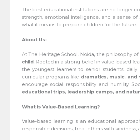
The best educational institutions are no longer co
strength, emotional intelligence, and a sense of so
what it means to prepare children for the future.
About Us:
At The Heritage School, Noida, the philosophy of
child
. Rooted in a strong belief in value-based le
the youngest learners to senior students, daily c
curricular programs like
dramatics, music, and vi
encourage social responsibility and humility. Spor
educational trips, leadership camps, and nature
What is Value-Based Learning?
Value-based learning is an educational approach w
responsible decisions, treat others with kindness, a