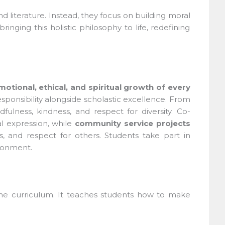
literature. Instead, they focus on building moral
nging this holistic philosophy to life, redefining
otional, ethical, and spiritual growth of every
ponsibility alongside scholastic excellence. From
ulness, kindness, and respect for diversity. Co-
 expression, while
community service projects
ss, and respect for others. Students take part in
ronment.
 the curriculum. It teaches students how to make