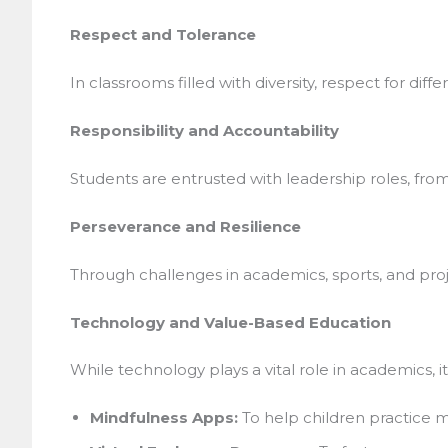
Respect and Tolerance
In classrooms filled with diversity, respect for diffe
Responsibility and Accountability
Students are entrusted with leadership roles, from 
Perseverance and Resilience
Through challenges in academics, sports, and projec
Technology and Value-Based Education
While technology plays a vital role in academics, i
Mindfulness Apps:
To help children practice me