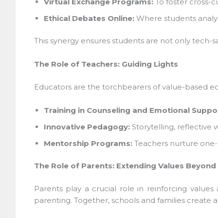
Virtual Exchange Programs:
To foster cross-cu
Ethical Debates Online:
Where students analyze t
This synergy ensures students are not only tech-sa
The Role of Teachers: Guiding Lights
Educators are the torchbearers of value-based edu
Training in Counseling and Emotional Suppor
Innovative Pedagogy:
Storytelling, reflective
Mentorship Programs:
Teachers nurture one-on
The Role of Parents: Extending Values Beyond 
Parents play a crucial role in reinforcing values
parenting. Together, schools and families create a 