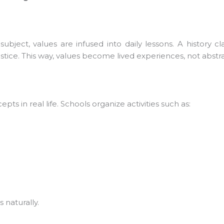
bject, values are infused into daily lessons. A history cl
ice. This way, values become lived experiences, not abstrac
 in real life. Schools organize activities such as:
naturally.