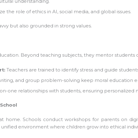
ltural understanding.
he role of ethics in AI, social media, and global issues.
vvy but also grounded in strong values.
cation. Beyond teaching subjects, they mentor students on 
t:
Teachers are trained to identify stress and guide students
 writing, and group problem-solving keep moral education e
-one relationships with students, ensuring personalized m
School
 at home. Schools conduct workshops for parents on digita
unified environment where children grow into ethical individ