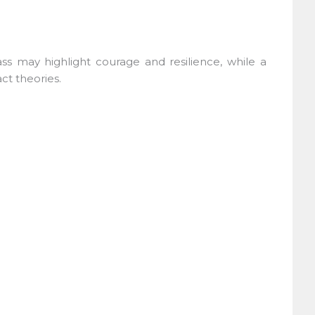
ass may highlight courage and resilience, while a
t theories.