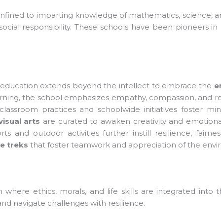
nfined to imparting knowledge of mathematics, science, and 
cial responsibility. These schools have been pioneers in bri
 education extends beyond the intellect to embrace the
em
arning, the school emphasizes empathy, compassion, and res
lassroom practices and schoolwide initiatives foster mindf
sual arts
are curated to awaken creativity and emotional
ts and outdoor activities further instill resilience, fairne
 treks
that foster teamwork and appreciation of the envi
here ethics, morals, and life skills are integrated into
nd navigate challenges with resilience.