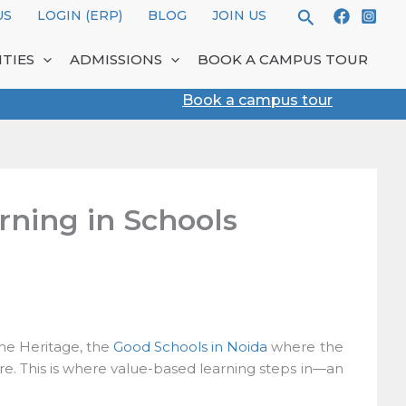
Search
S
LOGIN (ERP)
BLOG
JOIN US
TIES
ADMISSIONS
BOOK A CAMPUS TOUR
Book a campus tour
ning in Schools
he Heritage, the
Good Schools in Noida
where the
ore. This is where value-based learning steps in—an