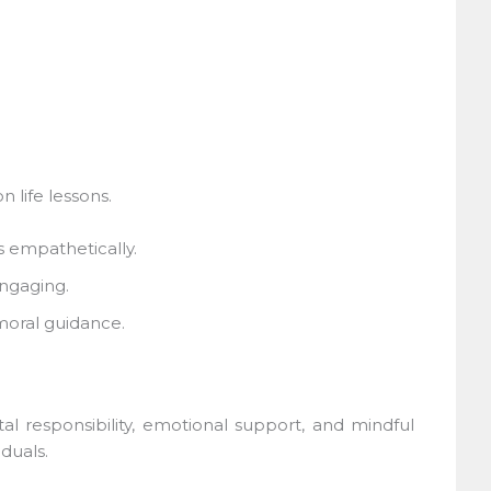
life lessons.
 empathetically.
ngaging.
oral guidance.
l responsibility, emotional support, and mindful
uals.