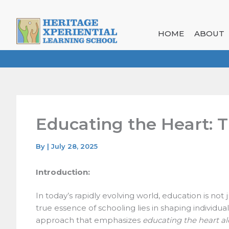
Skip
to
content
HOME
ABOUT
Educating the Heart: T
By
|
July 28, 2025
Introduction:
In today’s rapidly evolving world, education is not
true essence of schooling lies in shaping individual
approach that emphasizes
educating the heart al