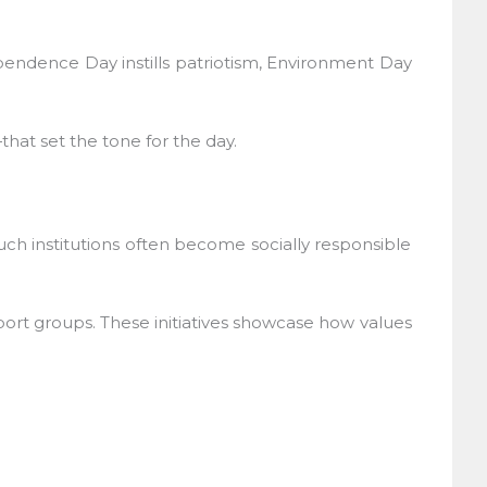
pendence Day instills patriotism, Environment Day
at set the tone for the day.
ch institutions often become socially responsible
port groups. These initiatives showcase how values