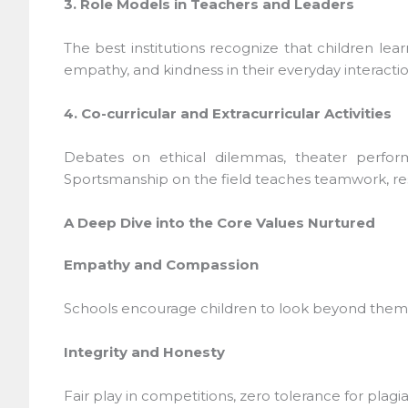
3. Role Models in Teachers and Leaders
The best institutions recognize that children lea
empathy, and kindness in their everyday interaction
4. Co-curricular and Extracurricular Activities
Debates on ethical dilemmas, theater performan
Sportsmanship on the field teaches teamwork, resi
A Deep Dive into the Core Values Nurtured
Empathy and Compassion
Schools encourage children to look beyond themsel
Integrity and Honesty
Fair play in competitions, zero tolerance for plagia