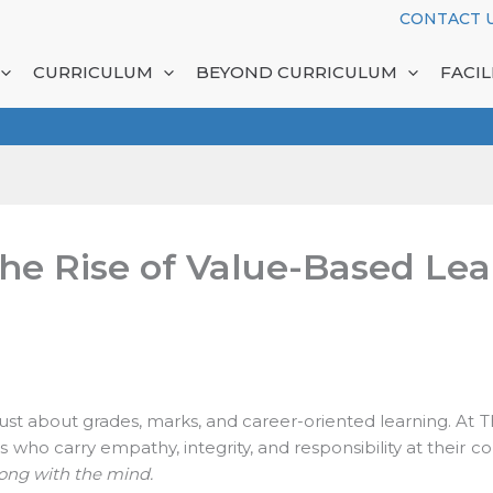
CONTACT U
CURRICULUM
BEYOND CURRICULUM
FACILI
he Rise of Value-Based Lear
 just about grades, marks, and career-oriented learning. At T
s who carry empathy, integrity, and responsibility at their c
ong with the mind.