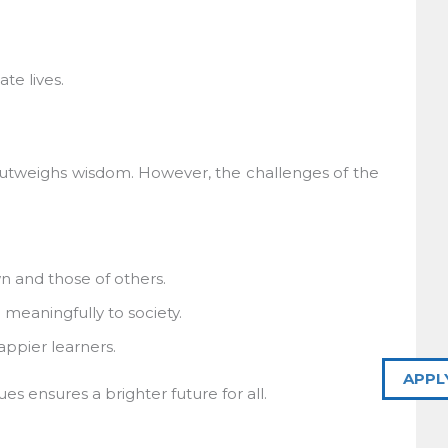
e lives.
tweighs wisdom. However, the challenges of the
and those of others.
meaningfully to society.
pier learners.
APPL
 ensures a brighter future for all.