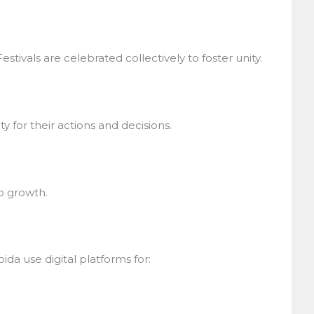
stivals are celebrated collectively to foster unity.
for their actions and decisions.
 growth.
a use digital platforms for: