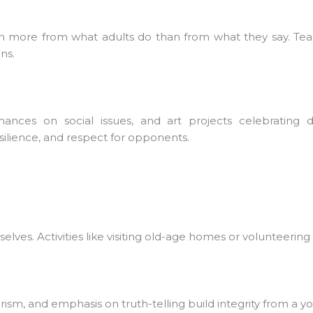
rn more from what adults do than from what they say. Tea
s.
ces on social issues, and art projects celebrating dive
lience, and respect for opponents.
ves. Activities like visiting old-age homes or volunteerin
rism, and emphasis on truth-telling build integrity from a yo