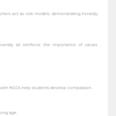
chers act as role models, demonstrating honesty,
rsity all reinforce the importance of values.
g with NGOs help students develop compassion.
ung age.