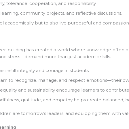
 tolerance, cooperation, and responsibility.
 learning, community projects, and reflective discussions.
 academically but to also live purposeful and compassionat
er-building has created a world where knowledge often ou
and stress—demand more than just academic skills.
 instill integrity and courage in students.
arn to recognize, manage, and respect emotions—their own 
quality and sustainability encourage learners to contribute 
dfulness, gratitude, and empathy helps create balanced, hap
dren are tomorrow’s leaders, and equipping them with values
arning