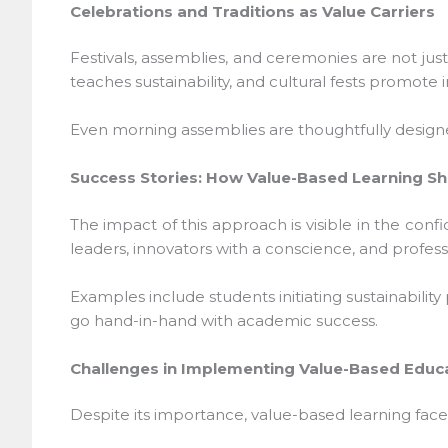
Celebrations and Traditions as Value Carriers
Festivals, assemblies, and ceremonies are not just
teaches sustainability, and cultural fests promote inc
Even morning assemblies are thoughtfully designed—
Success Stories: How Value-Based Learning Sha
The impact of this approach is visible in the conf
leaders, innovators with a conscience, and profess
Examples include students initiating sustainability
go hand-in-hand with academic success.
Challenges in Implementing Value-Based Educa
Despite its importance, value-based learning faces