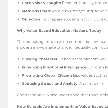
Core Values Taught:
Respect, honesty, empathy,
Methods Used:
Role plays, storytelling, service
Objective:
To prepare students not only to excel
Why Value-Based Education Matters Today
The increasing emphasis on competition and care
modern era—climate change, inequality, conflict, 
Building Character:
Schools that prioritize values
Enhancing Emotional Intelligence:
Children le
Promoting Global Citizenship:
Values such as e
Reducing Stress and Anxiety:
A culture of min
Good schools in Noida understand that today’s chil
How Schools Are Implementing Value-Based Le