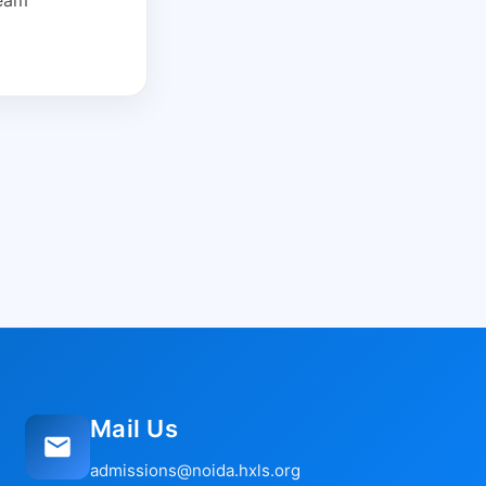
Mail Us
admissions@noida.hxls.org