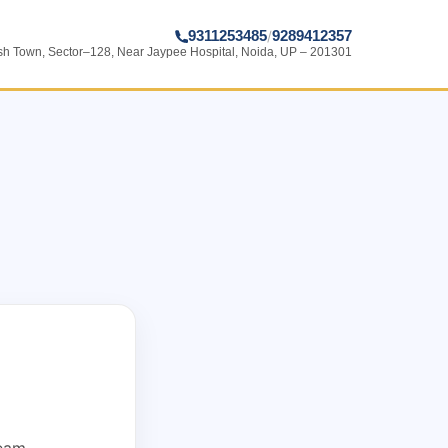
9311253485
9289412357
/
ish Town, Sector–128, Near Jaypee Hospital, Noida, UP – 201301
team