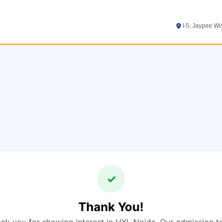
I-5, Jaypee W
✓
Thank You!
nk you for showing interest in HXL Noida. Our admission 