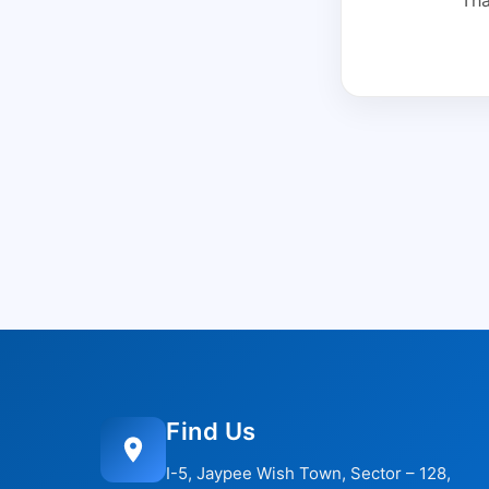
Find Us
I-5, Jaypee Wish Town, Sector – 128,