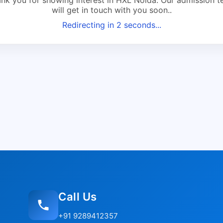
will get in touch with you soon..
Redirecting in
2
seconds...
Call Us
+91 9289412357